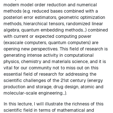
modern model order reduction and numerical
methods (e.g. reduced bases combined with a
posteriori error estimators, geometric optimization
methods, hierarchical tensors, randomized linear
algebra, quantum embedding methods...) combined
with current or expected computing power
(exascale computers, quantum computers) are
opening new perspectives. This field of research is
generating intense activity in computational
physics, chemistry and materials science, and it is
vital for our community not to miss out on this
essential field of research for addressing the
scientific challenges of the 21st century (energy
production and storage, drug design, atomic and
molecular-scale engineering...).
In this lecture, I will illustrate the richness of this
scientific field in terms of mathematical and