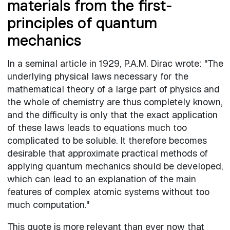
materials from the first-
principles of quantum
mechanics
In a seminal article in 1929, P.A.M. Dirac wrote: "The
underlying physical laws necessary for the
mathematical theory of a large part of physics and
the whole of chemistry are thus completely known,
and the difficulty is only that the exact application
of these laws leads to equations much too
complicated to be soluble. It therefore becomes
desirable that approximate practical methods of
applying quantum mechanics should be developed,
which can lead to an explanation of the main
features of complex atomic systems without too
much computation."
This quote is more relevant than ever now that