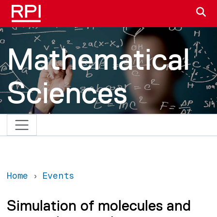
Skip to main content
S
Mathematical
Sciences
Home
Events
Simulation of molecules and