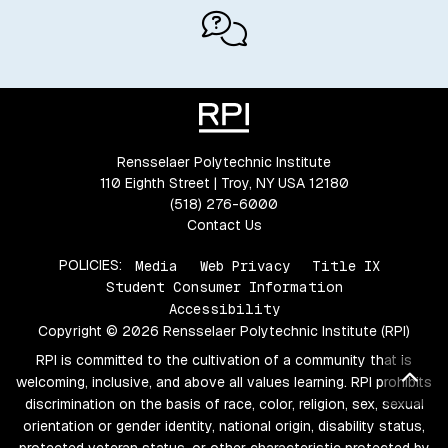
Rensselaer Polytechnic Institute
110 Eighth Street | Troy, NY USA 12180
(518) 276-6000
Contact Us
POLICIES:
Media
Web Privacy
Title IX
Student Consumer Information
Accessibility
Copyright © 2026 Rensselaer Polytechnic Institute (RPI)
RPI is committed to the cultivation of a community that is
Bac
welcoming, inclusive, and above all values learning. RPI prohibits
discrimination on the basis of race, color, religion, sex, sexual
orientation or gender identity, national origin, disability status,