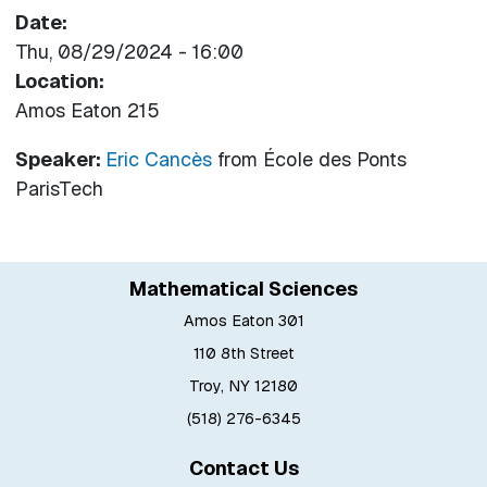
Date
Thu, 08/29/2024 - 16:00
Location
Amos Eaton 215
Speaker:
Eric Cancès
from
École des Ponts
ParisTech
Mathematical Sciences
Amos Eaton 301
110 8th Street
Troy, NY 12180
(518) 276-6345
Contact Us