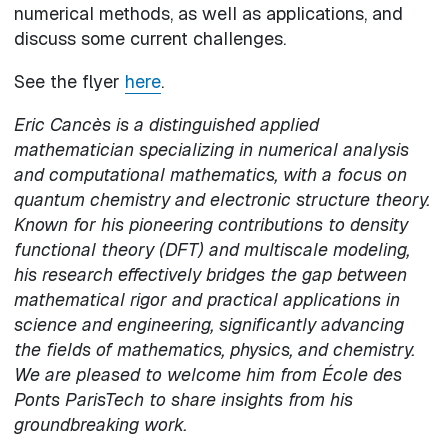
numerical methods, as well as applications, and
discuss some current challenges.
See the flyer
here
.
Eric Cancès is a distinguished applied
mathematician specializing in numerical analysis
and computational mathematics, with a focus on
quantum chemistry and electronic structure theory.
Known for his pioneering contributions to density
functional theory (DFT) and multiscale modeling,
his research effectively bridges the gap between
mathematical rigor and practical applications in
science and engineering, significantly advancing
the fields of mathematics, physics, and chemistry.
We are pleased to welcome him from École des
Ponts ParisTech to share insights from his
groundbreaking work.