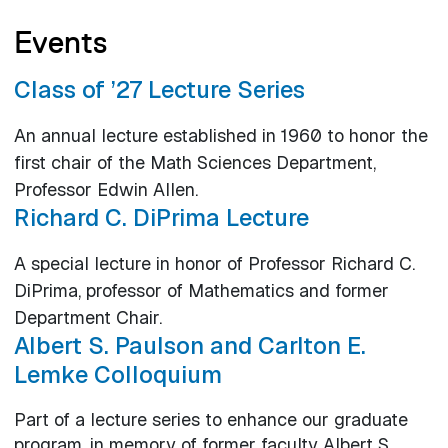
Events
Class of ’27 Lecture Series
An annual lecture established in 1960 to honor the
first chair of the Math Sciences Department,
Professor Edwin Allen.
Richard C. DiPrima Lecture
A special lecture in honor of Professor Richard C.
DiPrima, professor of Mathematics and former
Department Chair.
Albert S. Paulson and Carlton E.
Lemke Colloquium
Part of a lecture series to enhance our graduate
program, in memory of former faculty Albert S.