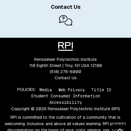
Contact Us
Rensselaer Polytechnic Institute
110 Eighth Street | Troy, NY USA 12180
(518) 276-6000
Contact Us
POLICIES:
Media
Web Privacy
Title IX
Student Consumer Information
Accessibility
Copyright © 2026 Rensselaer Polytechnic Institute (RPI)
RPI is committed to the cultivation of a community that is
welcoming, inclusive, and above all values learning. RPI prohibits
Bac
discrimination on the basis of race, color, religion, sex, sexual