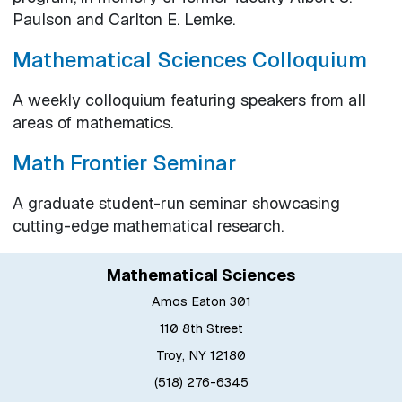
Paulson and Carlton E. Lemke.
Mathematical Sciences Colloquium
A weekly colloquium featuring speakers from all
areas of mathematics.
Math Frontier Seminar
A graduate student-run seminar showcasing
cutting-edge mathematical research.
Mathematical Sciences
Amos Eaton 301
110 8th Street
Troy, NY 12180
(518) 276-6345